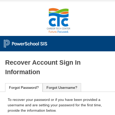
PowerSchool
Recover Account Sign In
Information
Forgot Password?
Forgot Username?
To recover your password or if you have been provided a
username and are setting your password for the first time,
provide the information below.