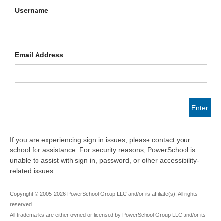
Username
Email Address
Enter
If you are experiencing sign in issues, please contact your
school for assistance. For security reasons, PowerSchool is
unable to assist with sign in, password, or other accessibility-
related issues.
Copyright © 2005-2026 PowerSchool Group LLC and/or its affiliate(s). All rights
reserved.
All trademarks are either owned or licensed by PowerSchool Group LLC and/or its